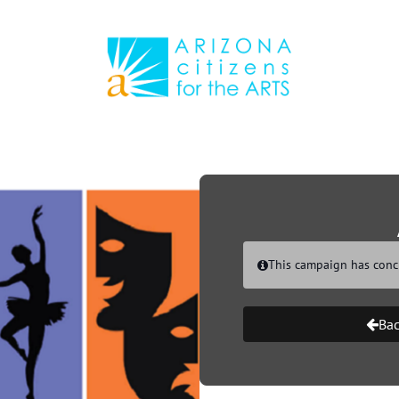
Link to Homepage
This campaign has conc
Bac