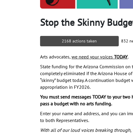
Stop the Skinny Budge
2168 actions taken
832 ne
Arts advocates,
we need your voices
TODAY
.
State funding for the Arizona Commission on th
completely eliminated if the Arizona House of
“skinny” budget today. A continuation budget
appropriation in FY2026.
You must send messages TODAY to your two 
pass a budget with no arts funding.
Enter your name and address, and you can i
to both Representatives.
With all of our loud voices breaking through,