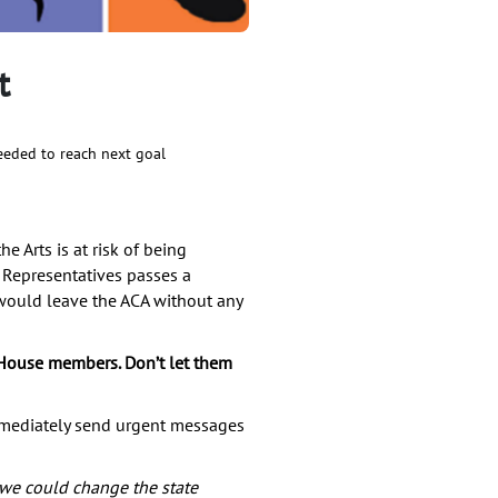
t
eded to reach next goal
e Arts is at risk of being
 Representatives passes a
 would leave the ACA without any
House members. Don’t let them
mmediately send urgent messages
 we could change the state