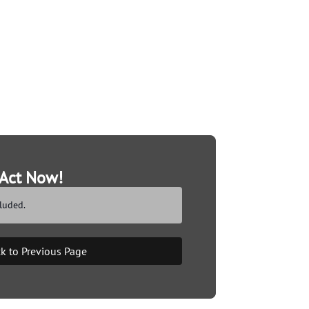
Act Now!
luded.
k to Previous Page